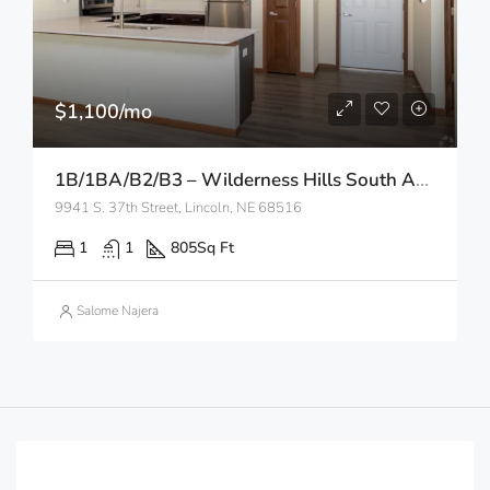
$1,100/mo
1B/1BA/B2/B3 – Wilderness Hills South Apartments
9941 S. 37th Street, Lincoln, NE 68516
1
1
805
Sq Ft
Salome Najera