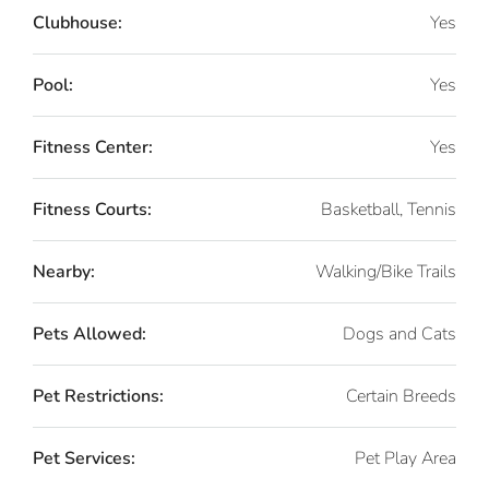
Clubhouse:
Yes
Pool:
Yes
Fitness Center:
Yes
Fitness Courts:
Basketball, Tennis
Nearby:
Walking/Bike Trails
Pets Allowed:
Dogs and Cats
Pet Restrictions:
Certain Breeds
Pet Services:
Pet Play Area