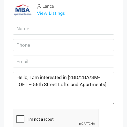
Lance
View Listings