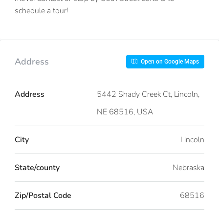
schedule a tour!
Address
Open on Google Maps
Address
5442 Shady Creek Ct, Lincoln,
NE 68516, USA
City
Lincoln
State/county
Nebraska
Zip/Postal Code
68516