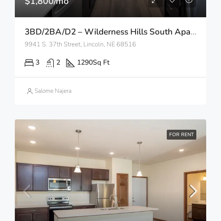
$1,800/mo
3BD/2BA/D2 – Wilderness Hills South Apartments
9941 S. 37th Street, Lincoln, NE 68516
3
2
1290
Sq Ft
Salome Najera
FOR RENT