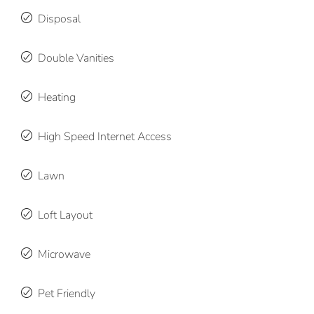
Disposal
Double Vanities
Heating
High Speed Internet Access
Lawn
Loft Layout
Microwave
Pet Friendly