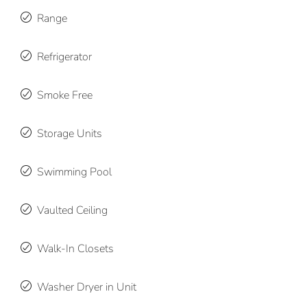
Range
Refrigerator
Smoke Free
Storage Units
Swimming Pool
Vaulted Ceiling
Walk-In Closets
Washer Dryer in Unit