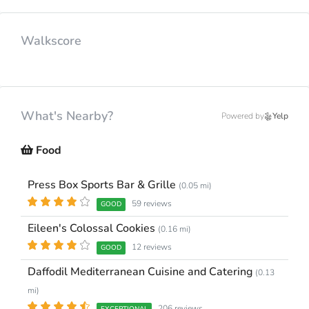
Walkscore
What's Nearby?
Powered by
Yelp
Food
Press Box Sports Bar & Grille
(0.05 mi)
59 reviews
GOOD
Eileen's Colossal Cookies
(0.16 mi)
12 reviews
GOOD
Daffodil Mediterranean Cuisine and Catering
(0.13
mi)
206 reviews