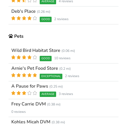
4 reviews
AVERAGE
Deb's Place
(0.26 mi)
2 reviews
GOOD
Pets
Wild Bird Habitat Store
(0.06 mi)
10 reviews
GOOD
Arnie's Pet Food Store
(0.2 mi)
2 reviews
EXCEPTIONAL
A Pause for Paws
(0.25 mi)
3 reviews
AVERAGE
Frey Carrie DVM
(0.38 mi)
0 reviews
Kohles Micah DVM
(0.38 mi)