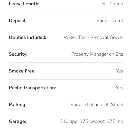
Lease Length:
6 - 12 mo
Deposit:
Same as rent
Utilities Included:
Water, Trash Removal, Sewer
Security:
Property Manager on Site
Smoke Free:
Yes
Public Transportation:
Yes
Parking:
Surface Lot and Off Street
Garage:
$10 app, $75 deposit, $75 mo