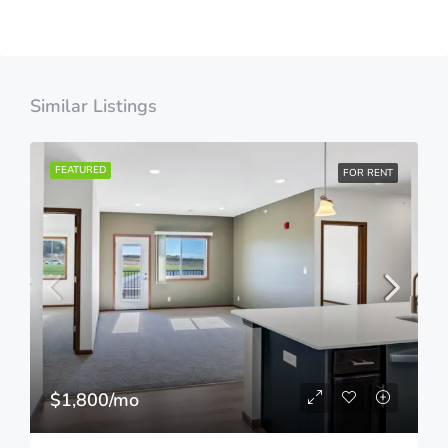
Similar Listings
FEATURED
FOR RENT
$1,800/mo