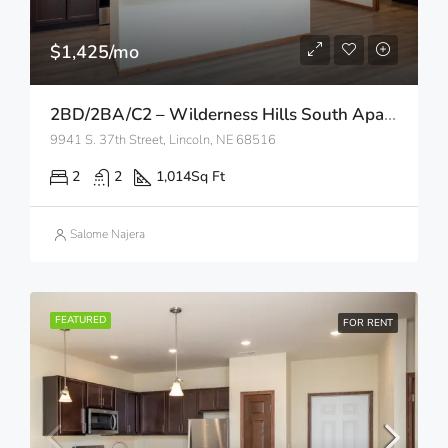
$1,425/mo
2BD/2BA/C2 – Wilderness Hills South Apartments
9941 S. 37th Street, Lincoln, NE 68516
2
2
1,014
Sq Ft
Salome Najera
FEATURED
FOR RENT