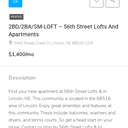
RENTED
2BD/2BA/SM-LOFT – 56th Street Lofts And
Apartments
5442 Shady Creek Ct, Lincoln, NE 68516, USA
$1,400/mo
Description
Find your new apartment at 56th Street Lofts & in
Lincoln, NE. This community is located in the 68516
area of Lincoln. Enjoy great amenities and features at
this community. These include: balconies, washers and
dryers, and tennis courts. So get a head start on your
move. Contact or stop by 56th Street Lofts & to