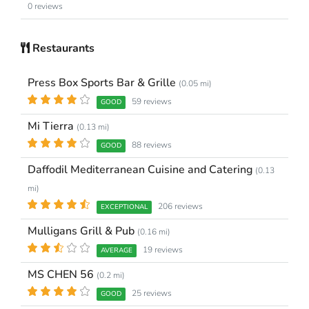
0 reviews
Restaurants
Press Box Sports Bar & Grille
(0.05 mi)
59 reviews
GOOD
Mi Tierra
(0.13 mi)
88 reviews
GOOD
Daffodil Mediterranean Cuisine and Catering
(0.13
mi)
206 reviews
EXCEPTIONAL
Mulligans Grill & Pub
(0.16 mi)
19 reviews
AVERAGE
MS CHEN 56
(0.2 mi)
25 reviews
GOOD