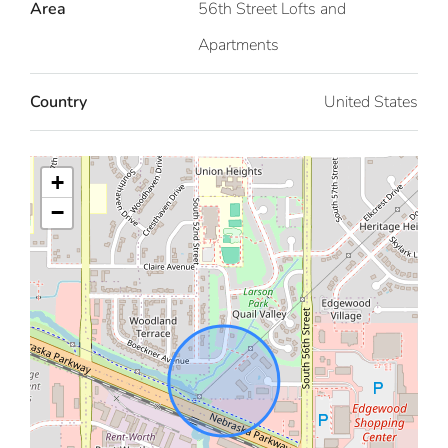
Area
56th Street Lofts and
Apartments
Country
United States
+
−