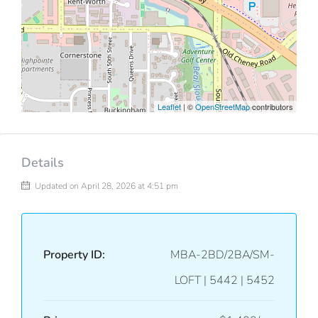
Leaflet
| ©
OpenStreetMap
contributors
Details
Updated on April 28, 2026 at 4:51 pm
Property ID:
MBA-2BD/2BA/SM-
LOFT | 5442 | 5452