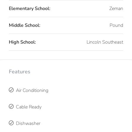
Elementary School:
Zeman
Middle School:
Pound
High School:
Lincoln Southeast
Features
Air Conditioning
Cable Ready
Dishwasher