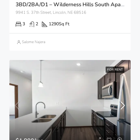
3BD/2BA/D1 – Wilderness Hills South Apartments
9941 S. 37th Street, Lincoln, NE 68516
3
2
1290
Sq Ft
Salome Najera
FOR RENT