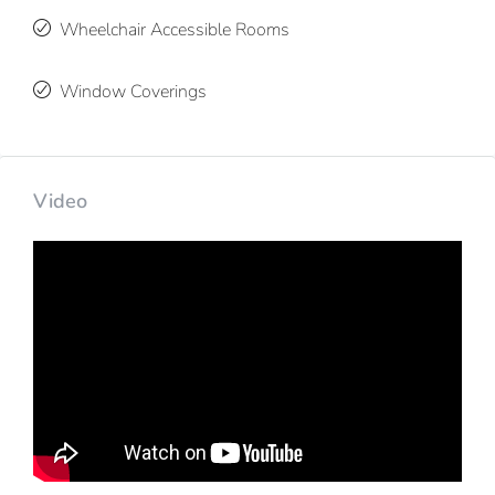
Wheelchair Accessible Rooms
Window Coverings
Video