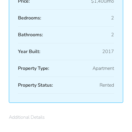
Price:
$1,400/mo
Bedrooms:
2
Bathrooms:
2
Year Built:
2017
Property Type:
Apartment
Property Status:
Rented
Additional Details