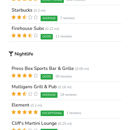
EXCEPTIONAL
Starbucks
(0.2 mi)
7 reviews
AVERAGE
Firehouse Subs
(0.22 mi)
11 reviews
GOOD
Nightlife
Press Box Sports Bar & Grille
(0.05 mi)
59 reviews
GOOD
Mulligans Grill & Pub
(0.16 mi)
19 reviews
AVERAGE
Element
(0.2 mi)
1 reviews
EXCEPTIONAL
Cliff's Martini Lounge
(0.25 mi)