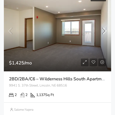
$1,425/mo
2BD/2BA/C6 – Wilderness Hills South Apartments
9941 S. 37th Street, Lincoln, NE 68516
2
2
1,137
Sq Ft
Salome Najera