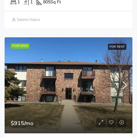
1
1
805
Sq Ft
Salome Najera
FEATURED
FOR RENT
$915/mo