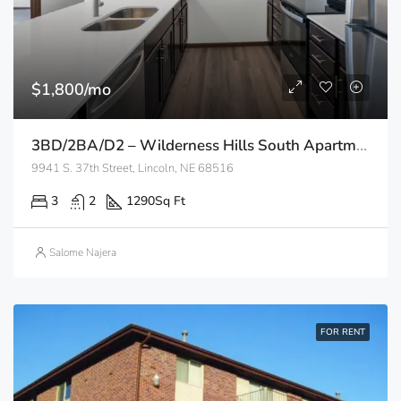
$1,800/mo
3BD/2BA/D2 – Wilderness Hills South Apartments
9941 S. 37th Street, Lincoln, NE 68516
3
2
1290
Sq Ft
Salome Najera
FOR RENT