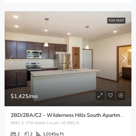
FOR RENT
$1,425/mo
2BD/2BA/C2 – Wilderness Hills South Apartments
9941 S. 37th Street, Lincoln, NE 68516
2
2
1,014
Sq Ft