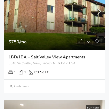
$750/mo
1BD/1BA – Salt Valley View Apartments
5540 Salt Valley View, Lincoln, NE 68512, USA
1
1
650
Sq Ft
Alyah Janes
FOR RENT