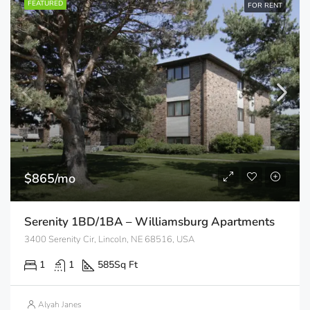
FEATURED
FOR RENT
$865/mo
Serenity 1BD/1BA – Williamsburg Apartments
3400 Serenity Cir, Lincoln, NE 68516, USA
1
1
585
Sq Ft
Alyah Janes