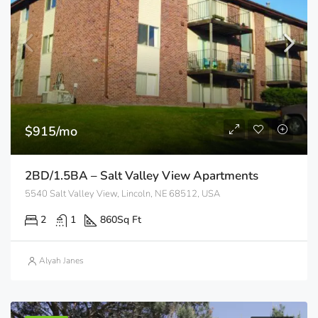
$915/mo
2BD/1.5BA – Salt Valley View Apartments
5540 Salt Valley View, Lincoln, NE 68512, USA
2
1
860
Sq Ft
Alyah Janes