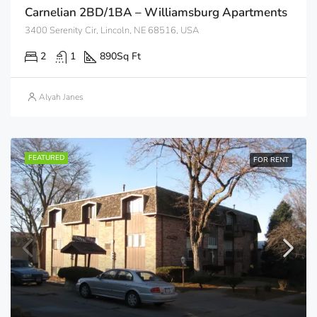
Carnelian 2BD/1BA – Williamsburg Apartments
3400 Serenity Cir, Lincoln, NE 68516, USA
2
1
890
Sq Ft
Alyah Janes
FEATURED
FOR RENT