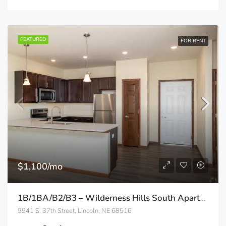
FEATURED
FOR RENT
$1,100/mo
1B/1BA/B2/B3 – Wilderness Hills South Apartments
9941 S. 37th Street, Lincoln, NE 68516