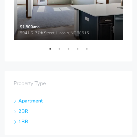
$1,800/mo
$91
9941 S. 37th Street, Lincoln, NE 68516
5540
Property Type
Apartment
2BR
1BR