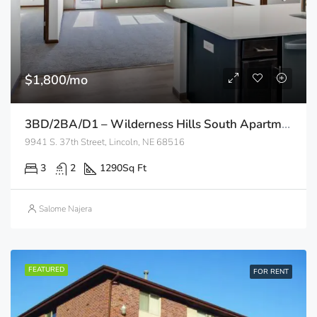
$1,800/mo
3BD/2BA/D1 – Wilderness Hills South Apartments
9941 S. 37th Street, Lincoln, NE 68516
3
2
1290
Sq Ft
Salome Najera
FEATURED
FOR RENT