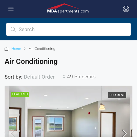
Home
Air Conditioning
Air Conditioning
49 Properties
Sort by:
Default Order
FEATURED
FOR RENT