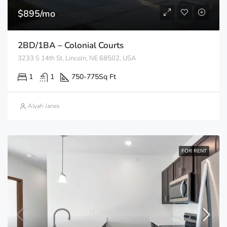
$895/mo
2BD/1BA – Colonial Courts
3233 S 14th St, Lincoln, NE 68502, USA
1
1
750-775
Sq Ft
Alyah Janes
FOR RENT