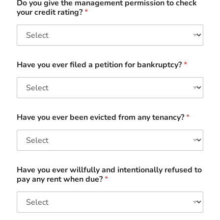
Do you give the management permission to check
your credit rating?
*
Have you ever filed a petition for bankruptcy?
*
Have you ever been evicted from any tenancy?
*
Have you ever willfully and intentionally refused to
pay any rent when due?
*