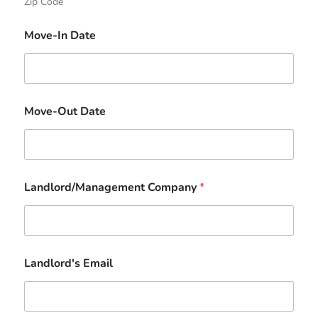
Zip Code
Move-In Date
Move-Out Date
Landlord/Management Company
*
Landlord's Email