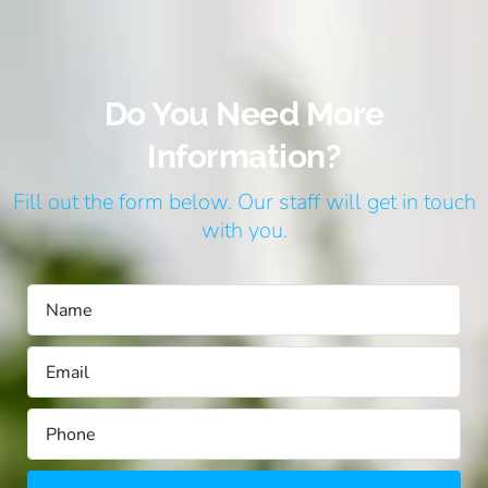
Do You Need More
Information?
Fill out the form below. Our staff will get in touch
with you.