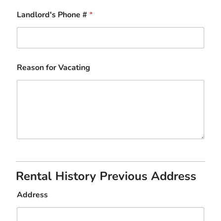
Landlord's Phone #
*
Reason for Vacating
Rental History Previous Address
Address