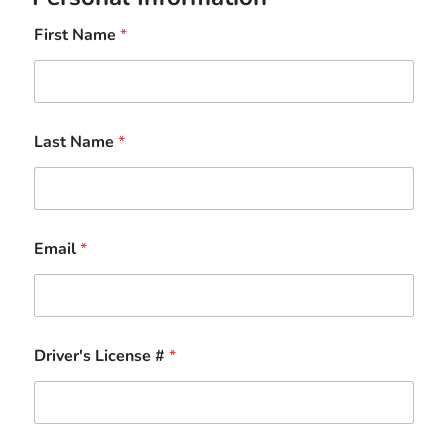
First Name
*
Last Name
*
Email
*
Driver's License #
*