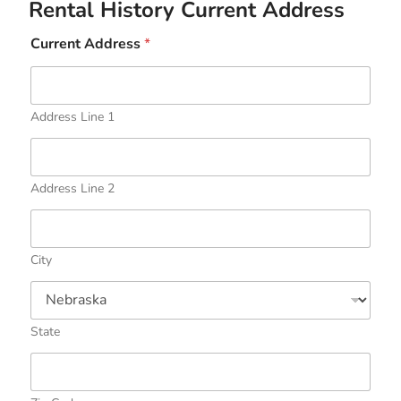
Rental History Current Address
Current Address
*
Address Line 1
Address Line 2
City
State