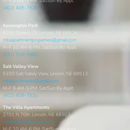
M-F 9 AM-5 PM. Sat/Sun By Appt.
(402) 405-7520
Kensington Park
6250 Queens Dr, Lincoln, NE 68516
mbaapartmentproperties@gmail.com
M-F 10 AM-6 PM. Sat/Sun By Appt.
(531) 510-1683
Salt Valley View
5330 Salt Valley View, Lincoln, NE 68512
mbagardenapts@gmail.com
M-F 9 AM-5 PM. Sat/Sun By Appt.
(402) 405-7520
The Villa Apartments
2701 N 70th, Lincoln, NE 68507
mbavillaapts@gmail.com
M-F 10 AM-6 PM. Sat/Sun By Appt.