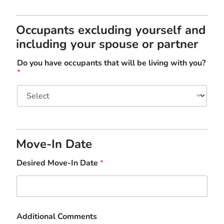
Occupants excluding yourself and
including your spouse or partner
Do you have occupants that will be living with you?
*
Move-In Date
Desired Move-In Date
*
Additional Comments