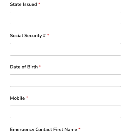
State Issued
*
Social Security #
*
Date of Birth
*
Mobile
*
Emergency Contact First Name
*