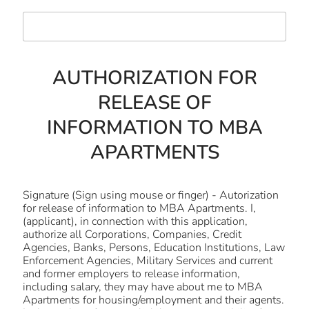
AUTHORIZATION FOR
RELEASE OF
INFORMATION TO MBA
APARTMENTS
Signature (Sign using mouse or finger) - Autorization
for release of information to MBA Apartments. I,
(applicant), in connection with this application,
authorize all Corporations, Companies, Credit
Agencies, Banks, Persons, Education Institutions, Law
Enforcement Agencies, Military Services and current
and former employers to release information,
including salary, they may have about me to MBA
Apartments for housing/employment and their agents.