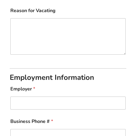
Reason for Vacating
Employment Information
Employer
*
Business Phone #
*