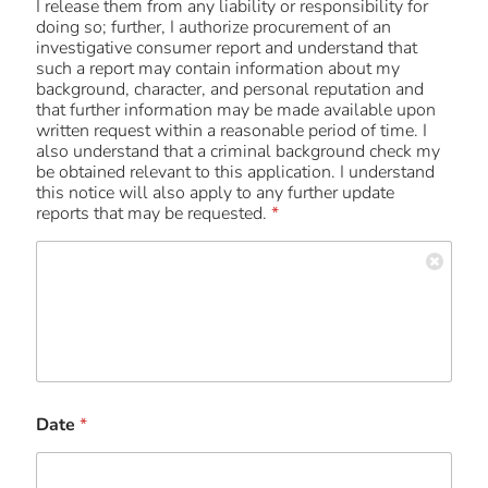
I release them from any liability or responsibility for
doing so; further, I authorize procurement of an
investigative consumer report and understand that
such a report may contain information about my
background, character, and personal reputation and
that further information may be made available upon
written request within a reasonable period of time. I
also understand that a criminal background check my
be obtained relevant to this application. I understand
this notice will also apply to any further update
reports that may be requested.
*
Date
*