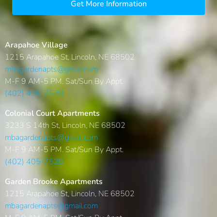
Get More Information
Arapahoe Village
1215 Arapahoe St, Lincoln, NE 68502
mbagardenapts@gmail.com
M-F 9 AM-5 PM. Sat/Sun By Appt.
(402) 405-7520
Colonial Court Apartments
3233 S 14th St, Lincoln, NE 68502
mbagardenapts@gmail.com
M-F 9 AM-5 PM. Sat/Sun By Appt.
(402) 405-7520
Garden Brooke Apartments
1215 Arapahoe St, Lincoln, NE 68502
mbagardenapts@gmail.com