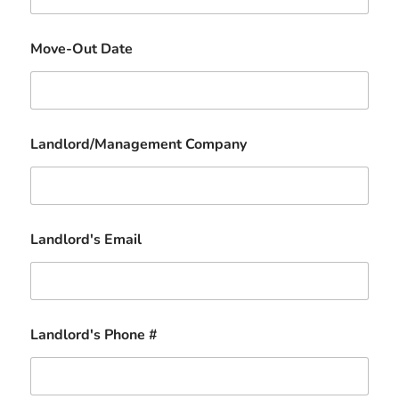
Move-Out Date
Landlord/Management Company
Landlord's Email
Landlord's Phone #