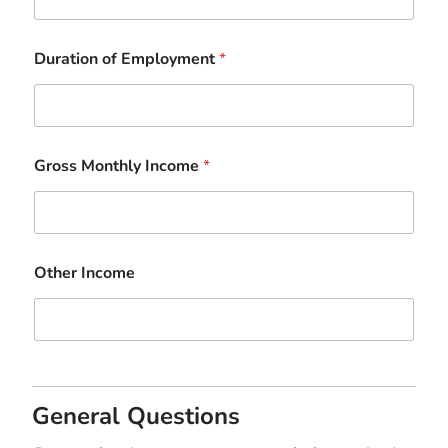
Duration of Employment
*
Gross Monthly Income
*
Other Income
General Questions