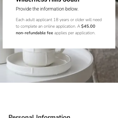
Provide the information below.
Each adult applicant 18 years or older will need
to complete an online application. A
$45.00
non-refundable fee
applies per application.
Personal Information