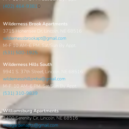
(402) 464-9381
0
Wilderness Brook Apartments
3715 Hohensee Dr, Lincoln, NE 68516
wildernessbrookapt@gmail.com
M-F 10 AM-6 PM. Sat/Sun By Appt.
(531) 500-1925
Wilderness Hills South
9941 S. 37th Street, Lincoln, NE 68516
wildernesshillsmba@gmail.com
M-F. 10 AM-6 PM. Sat/Sun By Appt.
(531) 310-9839
Williamsburg Apartments
3400 Serenity Cir, Lincoln, NE 68516
mbagardenapts@gmail.com