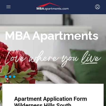
MBA Apartments
Apartment Application Form
Wilderness Hills South