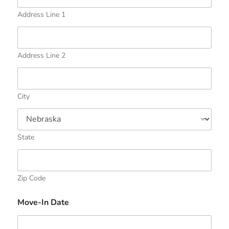
Address Line 1
Address Line 2
City
State
Zip Code
Move-In Date