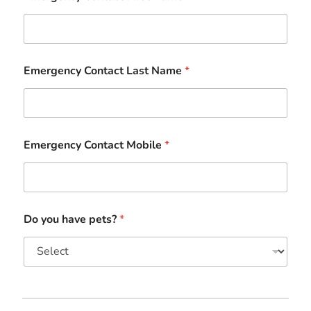
Emergency Contact Last Name
*
Emergency Contact Mobile
*
Do you have pets?
*