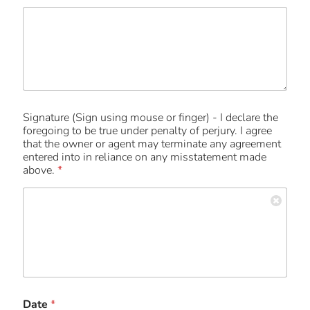
Signature (Sign using mouse or finger) - I declare the
foregoing to be true under penalty of perjury. I agree
that the owner or agent may terminate any agreement
entered into in reliance on any misstatement made
above.
*
Date
*