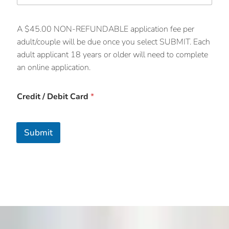
A $45.00 NON-REFUNDABLE application fee per
adult/couple will be due once you select SUBMIT. Each
adult applicant 18 years or older will need to complete
an online application.
Credit / Debit Card
*
Submit