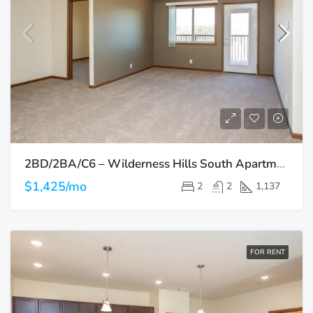
2BD/2BA/C6 – Wilderness Hills South Apartments
$1,425/mo
2
2
1,137
FOR RENT