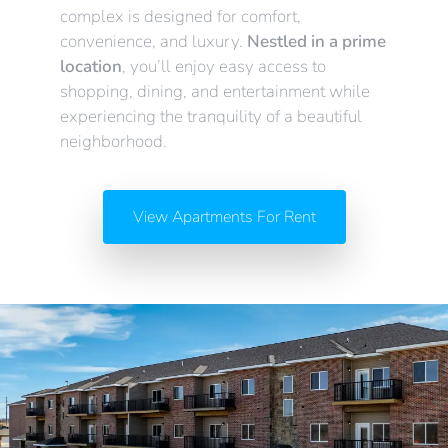
complex is designed for comfort,
convenience, and luxury.
Nestled in a prime
location
, you’ll enjoy easy access to
shopping, dining, and entertainment while
experiencing the tranquility of a beautiful
neighborhood.
View Apartments For Rent