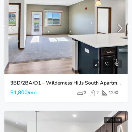
3BD/2BA/D1 – Wilderness Hills South Apartments
$1,800/mo
3
2
1290
FOR RENT