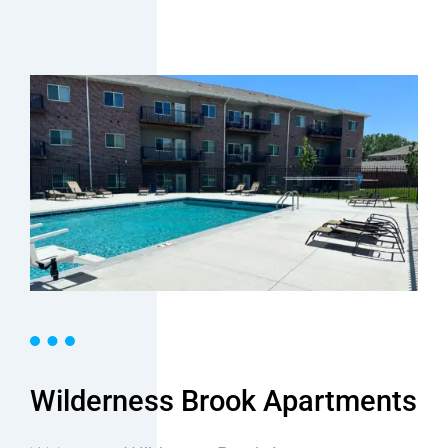
Wilderness Brook Apartments