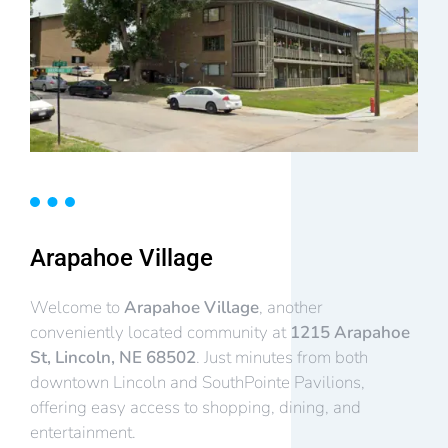
Arapahoe Village
Welcome to
Arapahoe Village
, another
conveniently located community at
1215 Arapahoe
St, Lincoln, NE 68502
. Just minutes from both
downtown Lincoln and SouthPointe Pavilions,
offering easy access to shopping, dining, and
entertainment.