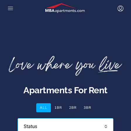
Apartments For Rent
ALL
1BR
2BR
3BR
Status