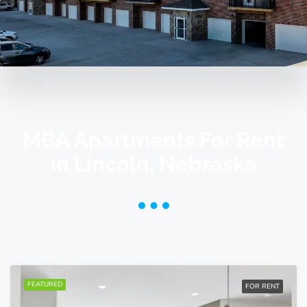
MBA Apartments For Rent
in Lincoln, Nebraska
FEATURED
FOR RENT