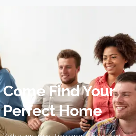
Come Find Your
Perfect Home
With warm and inviting community designed