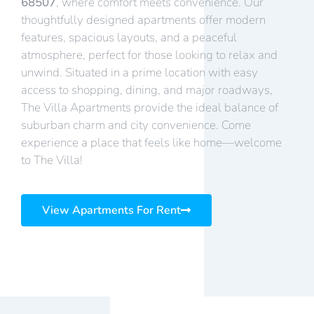
68507
, where comfort meets convenience. Our
thoughtfully designed apartments offer modern
features, spacious layouts, and a peaceful
atmosphere, perfect for those looking to relax and
unwind. Situated in a prime location with easy
access to shopping, dining, and major roadways,
The Villa Apartments provide the ideal balance of
suburban charm and city convenience. Come
experience a place that feels like home—welcome
to The Villa!
View Apartments For Rent