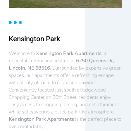
Kensington Park
Welcome to
Kensington Park Apartments
, a
peaceful community nestled at
6250 Queens Dr,
Lincoln, NE 68516
. Surrounded by expansive green
spaces, our apartments offer a refreshing escape
with plenty of room to relax and unwind.
Conveniently located just south of Edgewood
Shopping Center on 56th Street, residents enjoy
easy access to shopping, dining, and entertainment
while still savoring a quiet, park-like atmosphere.
Kensington Park Apartments
is the perfect place to
live comfortably.