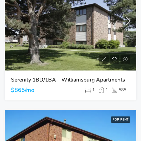
Serenity 1BD/1BA – Williamsburg Apartments
$865/mo
1
1
585
FOR RENT