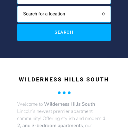
Search for a location
SEARCH
WILDERNESS HILLS SOUTH
Welcome to
Wilderness Hills South
Lincoln’s newest premier apartment
community! Offering stylish and modern
1,
2, and 3-bedroom apartments
, our