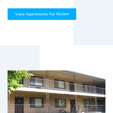
View Apartments For Rent