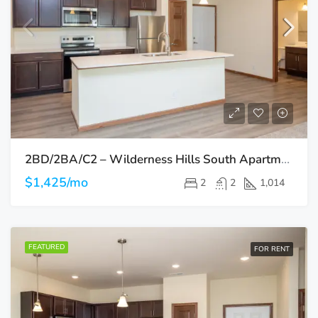
2BD/2BA/C2 – Wilderness Hills South Apartments
$1,425/mo
2
2
1,014
FEATURED
FOR RENT