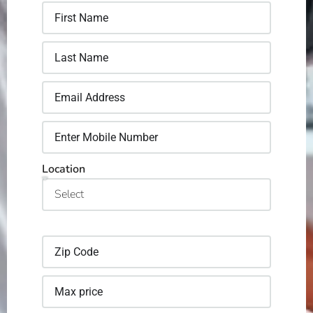
Location