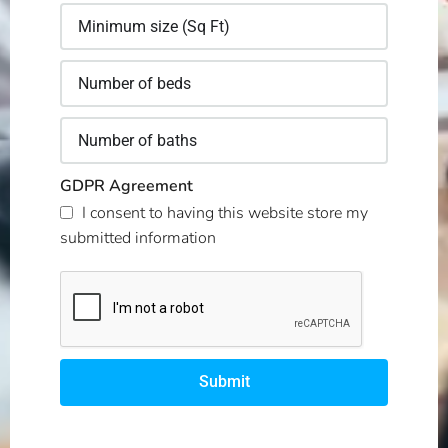
GDPR Agreement
I consent to having this website store my
submitted information
Submit