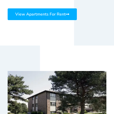
View Apartments For Rent