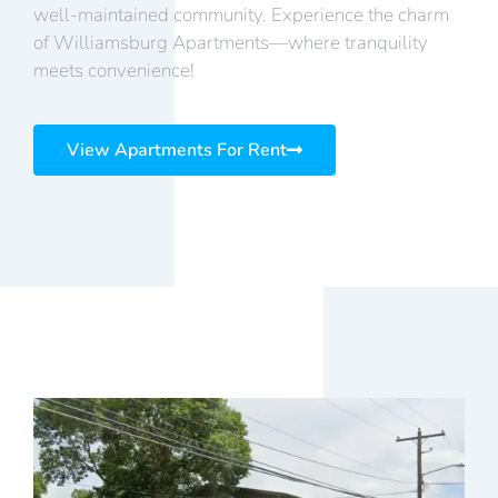
well-maintained community. Experience the charm
of Williamsburg Apartments—where tranquility
meets convenience!
View Apartments For Rent