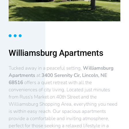
Williamsburg Apartments
Tucked away in a peaceful setting,
Williamsburg
Apartments
at
3400 Serenity Cir, Lincoln, NE
68516
offers a quiet retreat with all the
conveniences of city living. Located just minutes
from Russ’s Market on 40th Street and the
Williamsburg Shopping Area, everything you need
is within easy reach. Our spacious apartments
provide a comfortable and inviting atmosphere,
perfect for those seeking a relaxed lifestyle in a