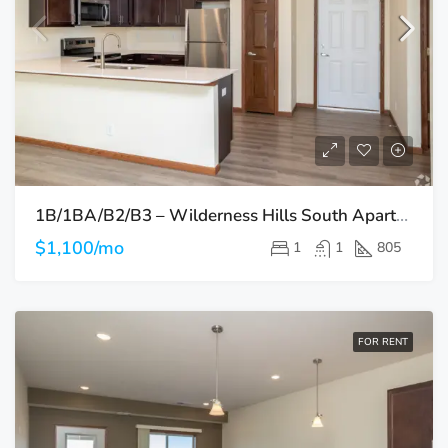
1B/1BA/B2/B3 – Wilderness Hills South Apartments
$1,100/mo
1
1
805
FOR RENT