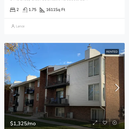
2
1.75
1611
Sq Ft
Lance
RENTED
$1,325/mo