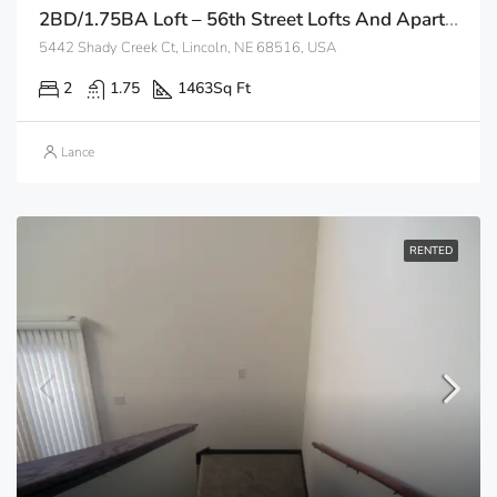
2BD/1.75BA Loft – 56th Street Lofts And Apartments
5442 Shady Creek Ct, Lincoln, NE 68516, USA
2
1.75
1463
Sq Ft
Lance
RENTED