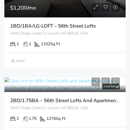
$1,200/mo
1BD/1BA/LG-LOFT – 56th Street Lofts
5442 Shady Creek Ct, Lincoln, NE 68516, USA
1
1
1152
Sq Ft
Lance
$1,350/mo
FOR RENT
2BD/1.75BA – 56th Street Lofts And Apartments
5442 Shady Creek Ct, Lincoln, NE 68516, USA
2
1.75
1276
Sq Ft