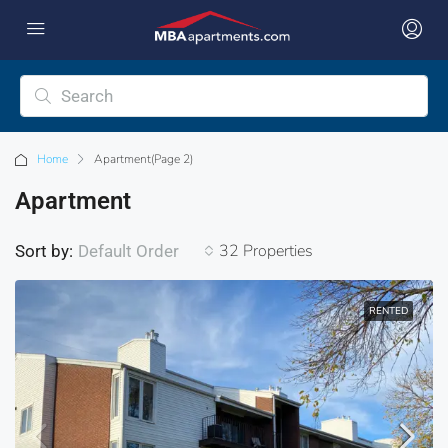
Home
Apartment
(Page 2)
Apartment
32 Properties
Sort by:
Default Order
RENTED