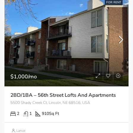
FOR RENT
$1,000/mo
2BD/1BA – 56th Street Lofts And Apartments
5500 Shady Creek Ct, Lincoln, NE 68516, USA
2
1
910
Sq Ft
Lance