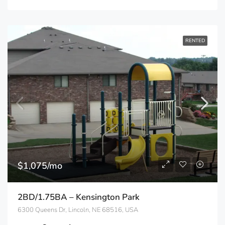
RENTED
$1,075/mo
2BD/1.75BA – Kensington Park
6300 Queens Dr, Lincoln, NE 68516, USA