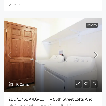
Lance
RENTED
$1,400/mo
2BD/1.75BA/LG-LOFT – 56th Street Lofts And Apartments
5442 Shady Creek Ct, Lincoln, NE 68516, USA