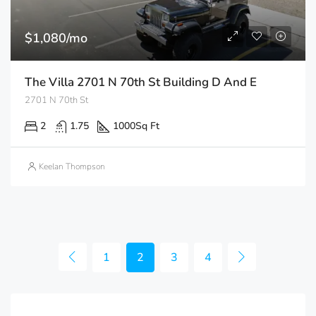
$1,080/mo
The Villa 2701 N 70th St Building D And E
2701 N 70th St
2
1.75
1000
Sq Ft
Keelan Thompson
1
2
3
4