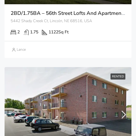
2BD/1.75BA – 56th Street Lofts And Apartments
5442 Shady Creek Ct, Lincoln, NE 68516, USA
2
1.75
1122
Sq Ft
Lance
RENTED