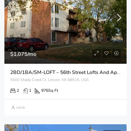
$1,075/mo
2BD/1BA/SM-LOFT – 56th Street Lofts And Apartments
5500 Shady Creek Ct, Lincoln, NE 68516, USA
2
1
976
Sq Ft
Lance