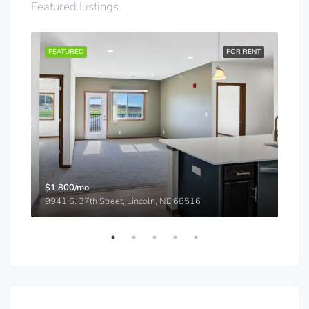
Featured Listings
RENT
FEATURED
FOR RENT
FEA
$1,800/mo
$91
9941 S. 37th Street, Lincoln, NE 68516
5540