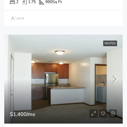
2
1.75
990
Sq Ft
Lance
RENTED
$1,400/mo