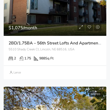
$1,075/month
2BD/1.75BA – 56th Street Lofts And Apartments
5510 Shady Creek Ct, Lincoln, NE 68516, USA
2
1.75
988
Sq Ft
Lance
RENTED