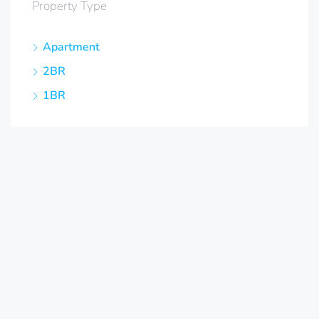
Property Type
Apartment
2BR
1BR