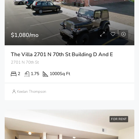
$1,080/mo
The Villa 2701 N 70th St Building D And E
2701 N 70th St
2
1.75
1000
Sq Ft
Keelan Thompson
FOR RENT