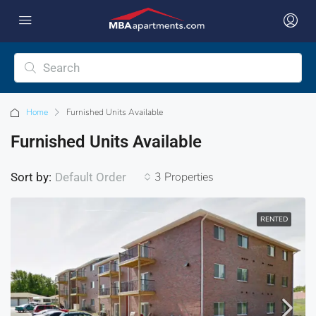
Home
Furnished Units Available
Furnished Units Available
3 Properties
Sort by:
Default Order
RENTED