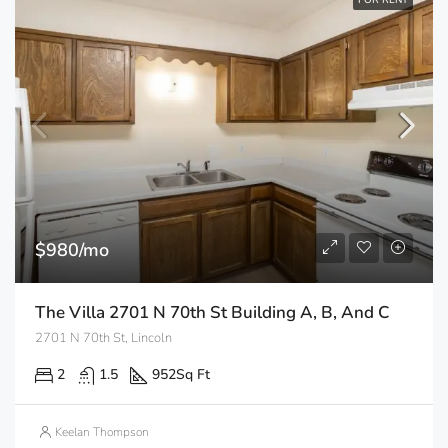
FOR RENT
$980/mo
The Villa 2701 N 70th St Building A, B, And C
2701 N 70th St, Lincoln
2
1.5
952
Sq Ft
Keelan Thompson