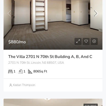
$880/mo
The Villa 2701 N 70th St Building A, B, And C
2701 N 70th St, Lincoln, NE 68507, USA
1
1
806
Sq Ft
Keelan Thompson